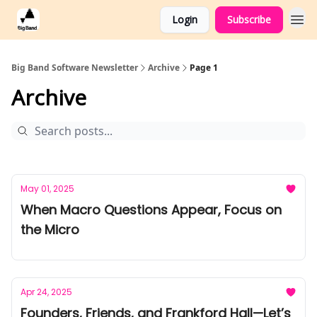
Login
Subscribe
Big Band Software Newsletter
Archive
Page 1
Archive
May 01, 2025
When Macro Questions Appear, Focus on
the Micro
Apr 24, 2025
Founders, Friends, and Frankford Hall—Let’s