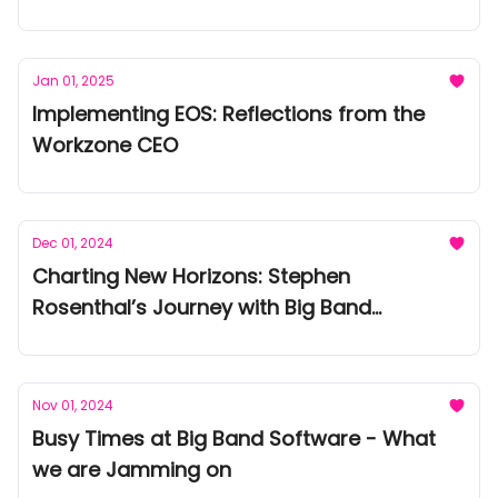
Jan 01, 2025
Implementing EOS: Reflections from the
Workzone CEO
Dec 01, 2024
Charting New Horizons: Stephen
Rosenthal’s Journey with Big Band
Software
Nov 01, 2024
Busy Times at Big Band Software - What
we are Jamming on