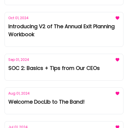
Oct 01, 2024
Introducing V2 of The Annual Exit Planning
Workbook
Sep 01, 2024
SOC 2: Basics + Tips from Our CEOs
Aug 01, 2024
Welcome DocLib to The Band!
Jul 01, 2024