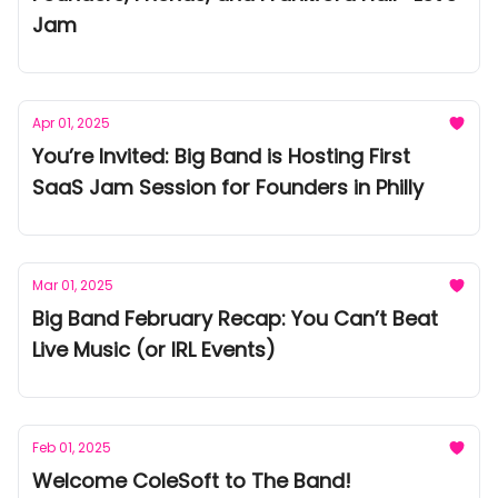
Jam
Apr 01, 2025
You’re Invited: Big Band is Hosting First
SaaS Jam Session for Founders in Philly
Mar 01, 2025
Big Band February Recap: You Can’t Beat
Live Music (or IRL Events)
Feb 01, 2025
Welcome ColeSoft to The Band!