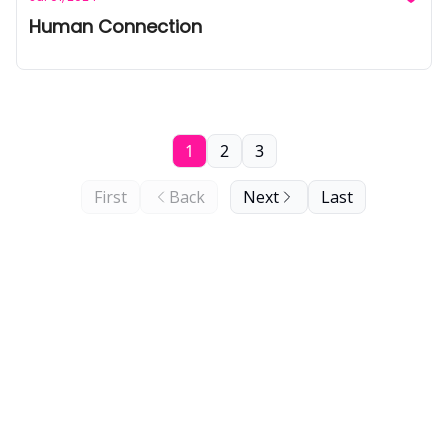
Human Connection
1
2
3
First
Back
Next
Last