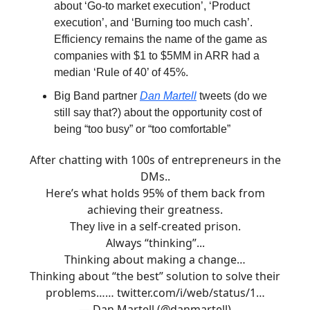
about ‘Go-to market execution’, ‘Product
execution’, and ‘Burning too much cash’.
Efficiency remains the name of the game as
companies with $1 to $5MM in ARR had a
median ‘Rule of 40’ of 45%.
Big Band partner
Dan Martell
tweets (do we
still say that?) about the opportunity cost of
being “too busy” or “too comfortable”
After chatting with 100s of entrepreneurs in the
DMs..
Here’s what holds 95% of them back from
achieving their greatness.
They live in a self-created prison.
Always “thinking”...
Thinking about making a change…
Thinking about “the best” solution to solve their
problems……
twitter.com/i/web/status/1…
— Dan Martell (@danmartell)