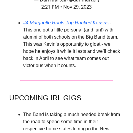
2:21 PM • Nov 29, 2023
#4 Marquette Routs Top Ranked Kansas
-
This one got a little personal (and fun!) with
alumni of both schools on the Big Band team.
This was Kevin’s opportunity to gloat - we
hope he enjoys it while it lasts and we’ll check
back in April to see what team comes out
victorious when it counts.
UPCOMING IRL GIGS
The Band is taking a much needed break from
the road to spend some time in their
respective home states to ring in the New