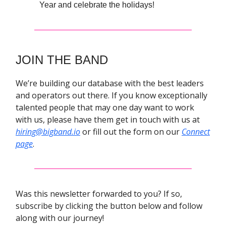
Year and celebrate the holidays!
JOIN THE BAND
We’re building our database with the best leaders
and operators out there. If you know exceptionally
talented people that may one day want to work
with us, please have them get in touch with us at
hiring@bigband.io
or fill out the form on our
Connect
page
.
Was this newsletter forwarded to you? If so,
subscribe by clicking the button below and follow
along with our journey!