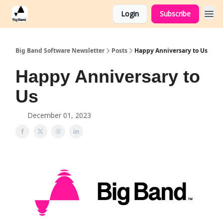
Login
Subscribe
Big Band Software Newsletter
Posts
Happy Anniversary to Us
Happy Anniversary to
Us
December 01, 2023