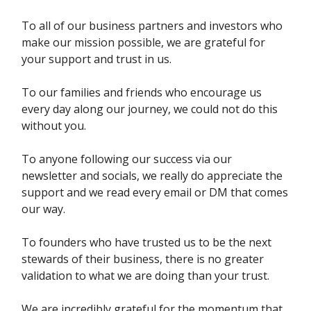
To all of our business partners and investors who
make our mission possible, we are grateful for
your support and trust in us.
To our families and friends who encourage us
every day along our journey, we could not do this
without you.
To anyone following our success via our
newsletter and socials, we really do appreciate the
support and we read every email or DM that comes
our way.
To founders who have trusted us to be the next
stewards of their business, there is no greater
validation to what we are doing than your trust.
We are incredibly grateful for the momentum that