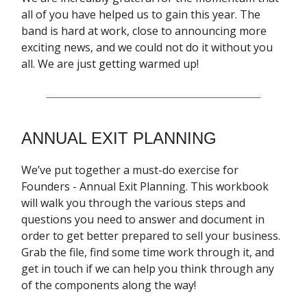
all of you have helped us to gain this year. The
band is hard at work, close to announcing more
exciting news, and we could not do it without you
all. We are just getting warmed up!
ANNUAL EXIT PLANNING
We’ve put together a must-do exercise for
Founders - Annual Exit Planning. This workbook
will walk you through the various steps and
questions you need to answer and document in
order to get better prepared to sell your business.
Grab the file, find some time work through it, and
get in touch if we can help you think through any
of the components along the way!