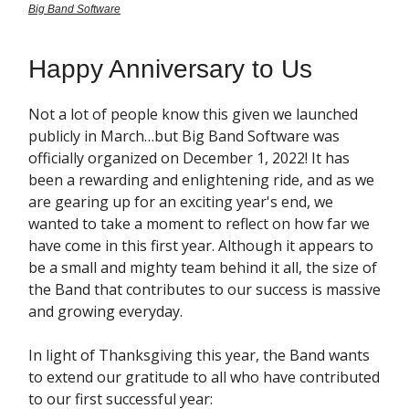
Big Band Software
Happy Anniversary to Us
Not a lot of people know this given we launched
publicly in March…but Big Band Software was
officially organized on December 1, 2022! It has
been a rewarding and enlightening ride, and as we
are gearing up for an exciting year's end, we
wanted to take a moment to reflect on how far we
have come in this first year. Although it appears to
be a small and mighty team behind it all, the size of
the Band that contributes to our success is massive
and growing everyday.
In light of Thanksgiving this year, the Band wants
to extend our gratitude to all who have contributed
to our first successful year: