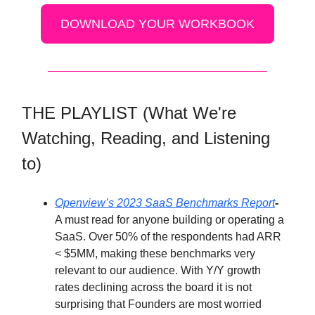
DOWNLOAD YOUR WORKBOOK
THE PLAYLIST (What We're
Watching, Reading, and Listening
to)
Openview’s 2023 SaaS Benchmarks Report
-
A must read for anyone building or operating a
SaaS. Over 50% of the respondents had ARR
< $5MM, making these benchmarks very
relevant to our audience. With Y/Y growth
rates declining across the board it is not
surprising that Founders are most worried