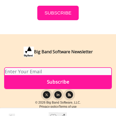
SUBSCRIBE
Big Band Software Newsletter
© 2026 Big Band Software, LLC.
Privacy policy
Terms of use
Powered by beehiiv